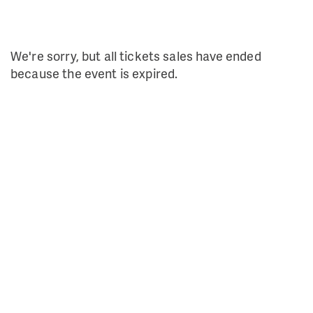
We're sorry, but all tickets sales have ended
because the event is expired.