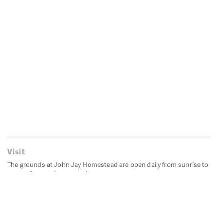
Visit
The grounds at John Jay Homestead are open daily from sunrise to
sunset for passive recreation.
John Jay's historic Bedford House is closed for historic
preservation. All other buildings, except the public restrooms are
closed.