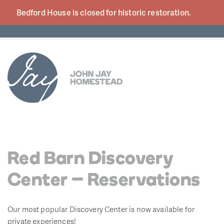
Bedford House is closed for historic
restoration.
Red Barn Discovery
Center – Reservations
Our most popular Discovery Center is now available for
private experiences!