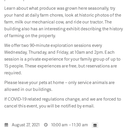
Learn about what produce was grown here seasonally, try
your hand at daily farm chores, look at historic photos of the
farm, milk our mechanical cow, and ride our tractor. The
building also has an interesting exhibit describing the history
of farming on the property.
We offer two 90-minute exploration sessions every
Wednesday, Thursday, and Friday, at 10am and 2pm. Each
session is a private experience for your family group of up to
15 people. These experiences are free, but reservations are
required.
Please leave your pets at home – only service animals are
allowed in our buildings.
If COVID-19 related regulations change, and we are forced to
cancel this event, you will be notified by email.
August 27, 2021
10:00 am – 11:30 am