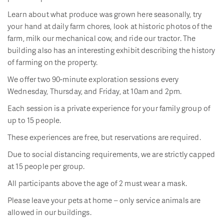
Learn about what produce was grown here seasonally, try
your hand at daily farm chores, look at historic photos of the
farm, milk our mechanical cow, and ride our tractor. The
building also has an interesting exhibit describing the history
of farming on the property.
We offer two 90-minute exploration sessions every
Wednesday, Thursday, and Friday, at 10am and 2pm.
Each session is a private experience for your family group of
up to 15 people.
These experiences are free, but reservations are required.
Due to social distancing requirements, we are strictly capped
at 15 people per group.
All participants above the age of 2 must wear a mask.
Please leave your pets at home – only service animals are
allowed in our buildings.