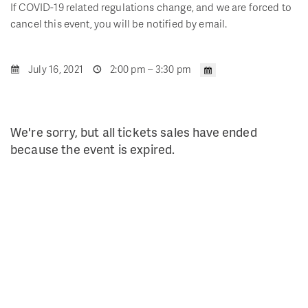
If COVID-19 related regulations change, and we are forced to
cancel this event, you will be notified by email.
July 16, 2021
2:00 pm – 3:30 pm
We're sorry, but all tickets sales have ended
because the event is expired.