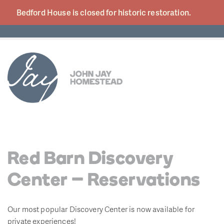
Bedford House is closed for historic
restoration.
Red Barn Discovery
Center – Reservations
Our most popular Discovery Center is now available for
private experiences!