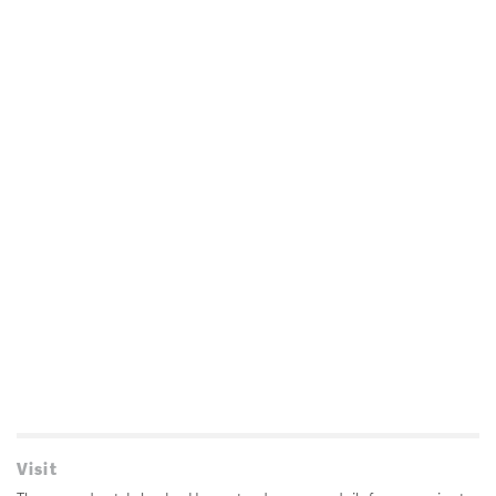
Visit