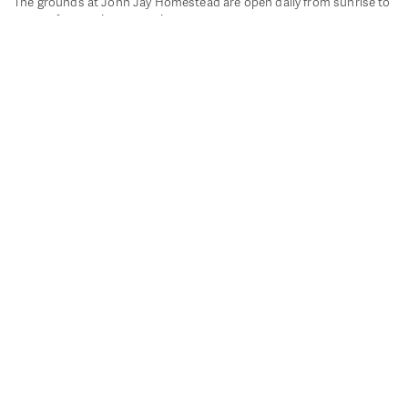
The grounds at John Jay Homestead are open daily from sunrise to
sunset for passive recreation.
John Jay's historic Bedford House is closed for historic
preservation. All other buildings, except the public restrooms are
closed.
Directions