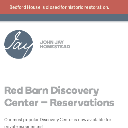
Bedford House is closed for historic
restoration.
Red Barn Discovery
Center – Reservations
Our most popular Discovery Center is now available for
private experiences!