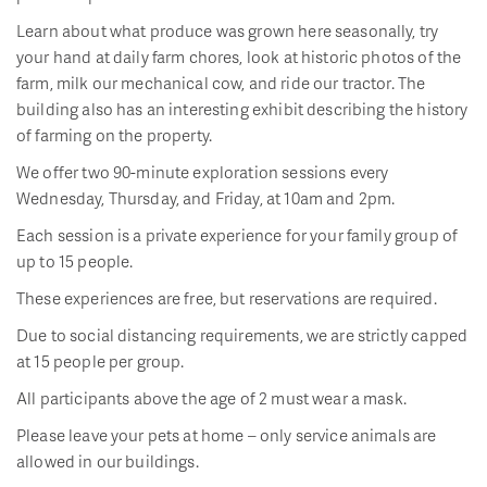
Learn about what produce was grown here seasonally, try
your hand at daily farm chores, look at historic photos of the
farm, milk our mechanical cow, and ride our tractor. The
building also has an interesting exhibit describing the history
of farming on the property.
We offer two 90-minute exploration sessions every
Wednesday, Thursday, and Friday, at 10am and 2pm.
Each session is a private experience for your family group of
up to 15 people.
These experiences are free, but reservations are required.
Due to social distancing requirements, we are strictly capped
at 15 people per group.
All participants above the age of 2 must wear a mask.
Please leave your pets at home – only service animals are
allowed in our buildings.