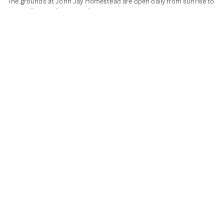
The grounds at John Jay Homestead are open daily from sunrise to
sunset for passive recreation.
John Jay's historic Bedford House is closed for historic
preservation. All other buildings, except the public restrooms are
closed.
Directions