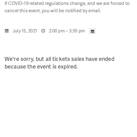
If COVID-19 related regulations change, and we are forced to
cancel this event, you will be notified by email.
July 15, 2021
2:00 pm – 3:30 pm
We're sorry, but all tickets sales have ended
because the event is expired.