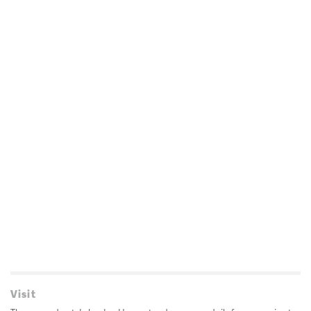
Visit