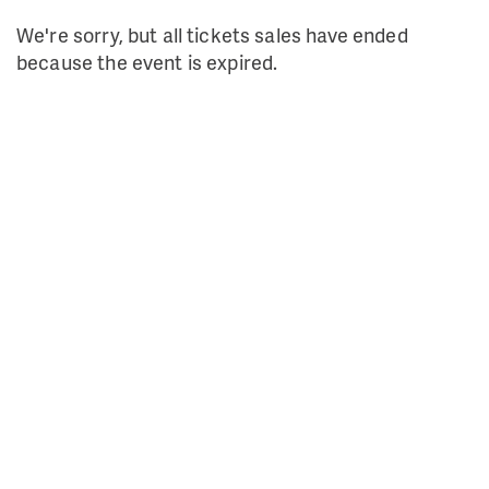
We're sorry, but all tickets sales have ended
because the event is expired.