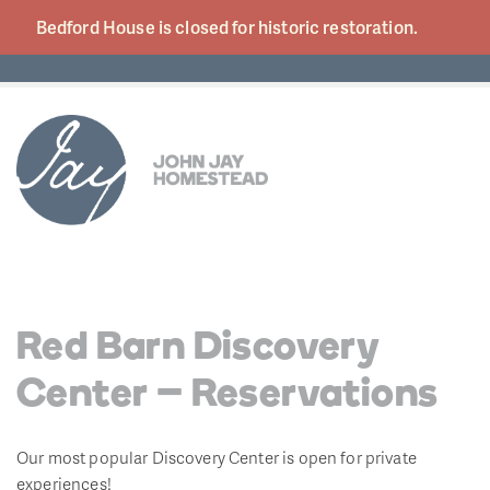
Bedford House is closed for historic
restoration.
Red Barn Discovery
Center – Reservations
Our most popular Discovery Center is open for private
experiences!