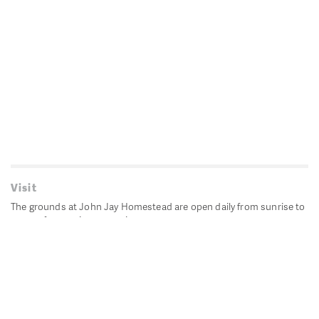
Visit
The grounds at John Jay Homestead are open daily from sunrise to
sunset for passive recreation.
John Jay's historic Bedford House is closed for historic
preservation. All other buildings, except the public restrooms are
closed.
Directions