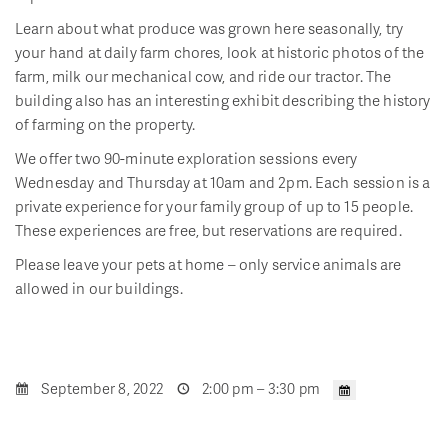
Learn about what produce was grown here seasonally, try
your hand at daily farm chores, look at historic photos of the
farm, milk our mechanical cow, and ride our tractor. The
building also has an interesting exhibit describing the history
of farming on the property.
We offer two 90-minute exploration sessions every
Wednesday and Thursday at 10am and 2pm. Each session is a
private experience for your family group of up to 15 people.
These experiences are free, but reservations are required.
Please leave your pets at home – only service animals are
allowed in our buildings.
September 8, 2022
2:00 pm – 3:30 pm