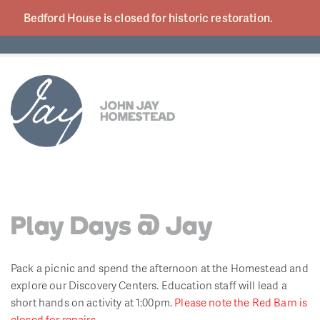
Bedford House is closed for historic
restoration.
Play Days @ Jay
Pack a picnic and spend the afternoon at the Homestead and
explore our Discovery Centers. Education staff will lead a
short hands on activity at 1:00pm.
Please note the Red Barn is
closed for repairs.