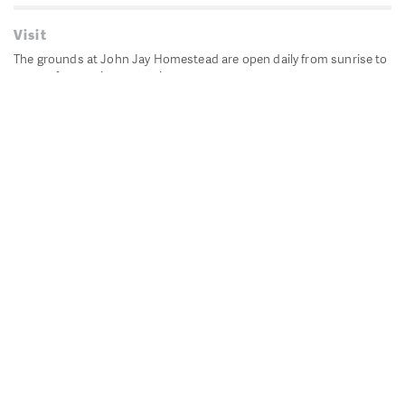
Visit
The grounds at John Jay Homestead are open daily from sunrise to
sunset for passive recreation.
John Jay's historic Bedford House is closed for historic
preservation. All other buildings, except the public restrooms are
closed.
Directions