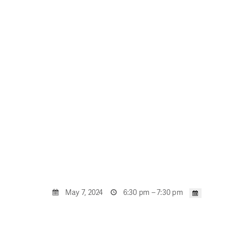
May 7, 2024
6:30 pm – 7:30 pm