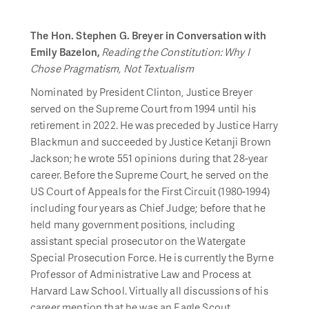
The Hon. Stephen G. Breyer in Conversation with
Emily Bazelon,
Reading the Constitution: Why I
Chose Pragmatism, Not Textualism
Nominated by President Clinton, Justice Breyer
served on the Supreme Court from 1994 until his
retirement in 2022. He was preceded by Justice Harry
Blackmun and succeeded by Justice Ketanji Brown
Jackson; he wrote 551 opinions during that 28-year
career. Before the Supreme Court, he served on the
US Court of Appeals for the First Circuit (1980-1994)
including four years as Chief Judge; before that he
held many government positions, including
assistant special prosecutor on the Watergate
Special Prosecution Force. He is currently the Byrne
Professor of Administrative Law and Process at
Harvard Law School. Virtually all discussions of his
career mention that he was an Eagle Scout.