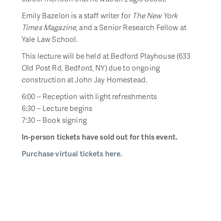
Emily Bazelon is a staff writer for
The New York
Times Magazine
, and a Senior Research Fellow at
Yale Law School.
This lecture will be held at Bedford Playhouse (633
Old Post Rd, Bedford, NY) due to ongoing
construction at John Jay Homestead.
6:00 – Reception with light refreshments
6:30 – Lecture begins
7:30 – Book signing
In-person tickets have sold out for this event.
Purchase virtual tickets here.