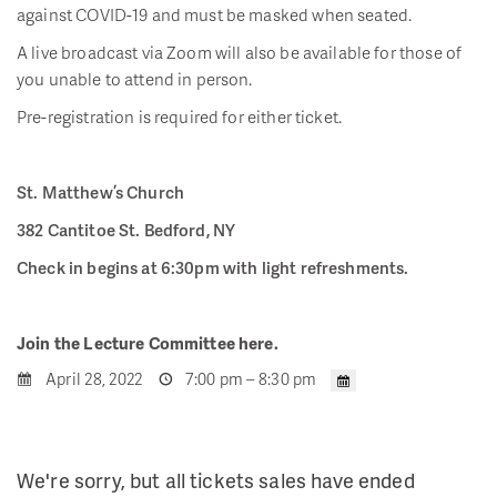
against COVID-19 and must be masked when seated.
A live broadcast via Zoom will also be available for those of
you unable to attend in person.
Pre-registration is required for either ticket.
St. Matthew’s Church
382 Cantitoe St. Bedford, NY
Check in begins at 6:30pm with light refreshments.
Join the Lecture Committee here.
April 28, 2022
7:00 pm – 8:30 pm
We're sorry, but all tickets sales have ended