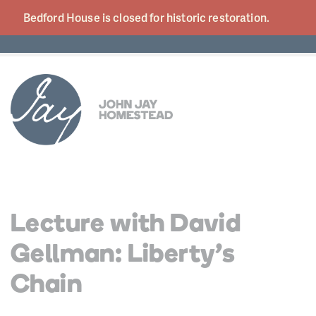
Bedford House is closed for historic
restoration.
Lecture with David
Gellman: Liberty’s
Chain