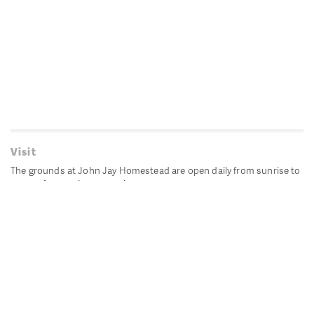
Visit
The grounds at John Jay Homestead are open daily from sunrise to
sunset for passive recreation.
John Jay's historic Bedford House is closed for historic
preservation. All other buildings, except the public restrooms are
closed.
Directions