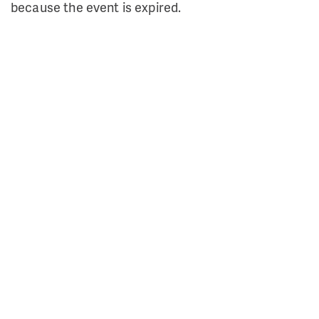
because the event is expired.