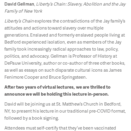
David Gellman
,
Liberty’s Chain: Slavery, Abolition and the Jay
Family of New York
Liberty’s Chain
explores the contradictions of the Jay family’s
attitudes and actions toward slavery over multiple
generations. Enslaved and formerly enslaved people living at
Bedford experienced isolation, even as members of the Jay
family took increasingly radical approaches to law, policy,
politics, and advocacy. Gellman is Professor of History at
DePauw University, author or co-author of three other books,
as well as essays on such disparate cultural icons as James
Fenimore Cooper and Bruce Springsteen.
After two years of virtual lectures, we are thrilled to
announce we will be holding this lecture in-person.
David will be joining us at St. Matthew’s Church in Bedford,
NY, to present his lecture in our traditional pre-COVID format,
followed by a book signing.
Attendees must self-certify that they’ve been vaccinated