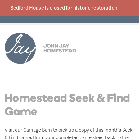
Bedford House is closed for historic
restoration.
Homestead Seek & Find
Game
Visit our Carriage Barn to pick up a copy of this month’s Seek
& Find game. Bring your completed game sheet back to the