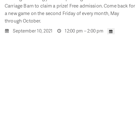
Carriage Barn to claim a prize! Free admission. Come back for
a new game on the second Friday of every month, May
through October.
September 10, 2021
12:00 pm – 2:00 pm