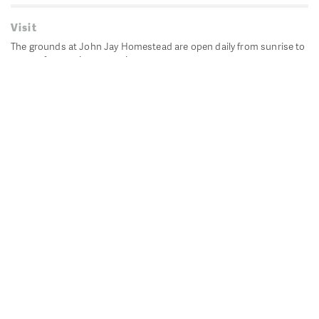
Visit
The grounds at John Jay Homestead are open daily from sunrise to
sunset for passive recreation.
John Jay's historic Bedford House is closed for historic
preservation. All other buildings, except the public restrooms are
closed.
Directions