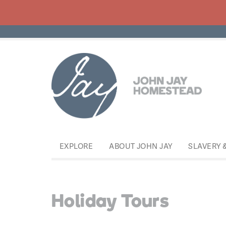
EXPLORE
ABOUT JOHN JAY
SLAVERY 
Holiday Tours