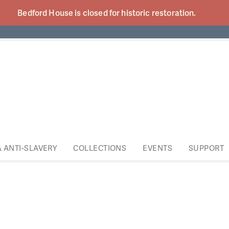
Bedford House is closed for historic
restoration.
& ANTI-SLAVERY
COLLECTIONS
EVENTS
SUPPORT