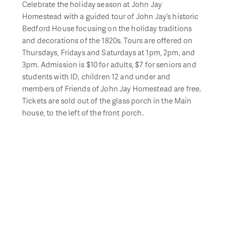
Celebrate the holiday season at John Jay
Homestead with a guided tour of John Jay’s historic
Bedford House focusing on the holiday traditions
and decorations of the 1820s. Tours are offered on
Thursdays, Fridays and Saturdays at 1pm, 2pm, and
3pm. Admission is $10 for adults, $7 for seniors and
students with ID, children 12 and under and
members of Friends of John Jay Homestead are free.
Tickets are sold out of the glass porch in the Main
house, to the left of the front porch.