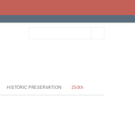
HISTORIC PRESERVATION
250th