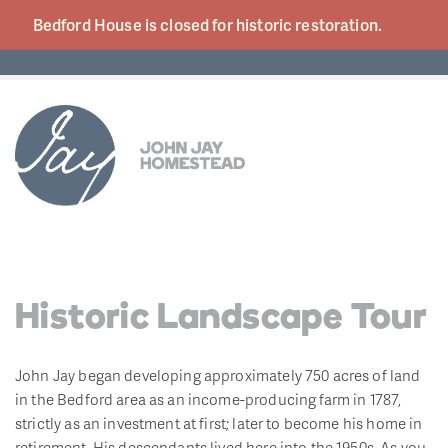
Bedford House is closed for historic
restoration.
Historic Landscape Tour
John Jay began developing approximately 750 acres of land
in the Bedford area as an income-producing farm in 1787,
strictly as an investment at first; later to become his home in
retirement. His descendants lived here into the 1950s. As you