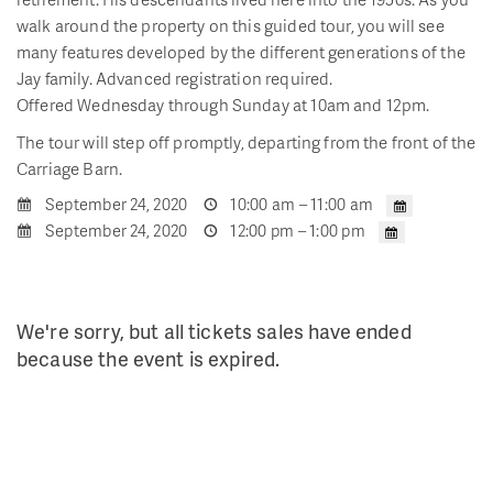
walk around the property on this guided tour, you will see
many features developed by the different generations of the
Jay family. Advanced registration required.
Offered Wednesday through Sunday at 10am and 12pm.
The tour will step off promptly, departing from the front of the
Carriage Barn.
September 24, 2020
10:00 am – 11:00 am
September 24, 2020
12:00 pm – 1:00 pm
We're sorry, but all tickets sales have ended
because the event is expired.