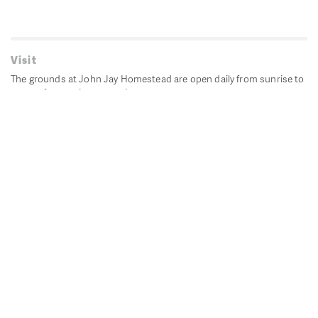
Visit
The grounds at John Jay Homestead are open daily from sunrise to
sunset for passive recreation.
John Jay's historic Bedford House is closed for historic
preservation. All other buildings, except the public restrooms are
closed.
Directions