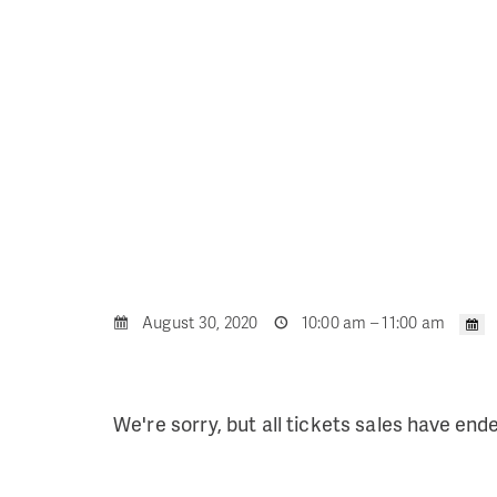
August 30, 2020
10:00 am – 11:00 am
We're sorry, but all tickets sales have end