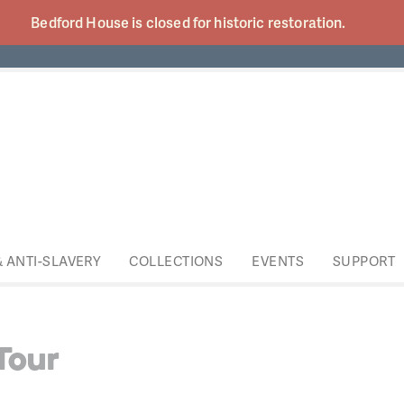
Bedford House is closed for historic
restoration.
& ANTI-SLAVERY
COLLECTIONS
EVENTS
SUPPORT
Tour