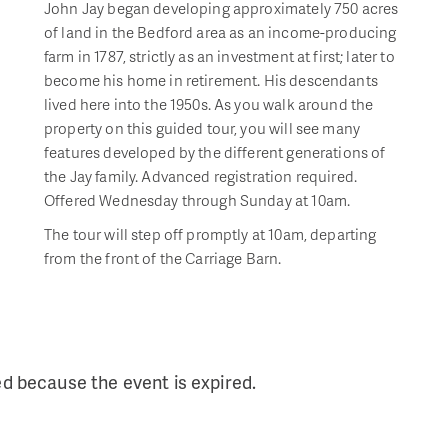
John Jay began developing approximately 750 acres
of land in the Bedford area as an income-producing
farm in 1787, strictly as an investment at first; later to
become his home in retirement. His descendants
lived here into the 1950s. As you walk around the
property on this guided tour, you will see many
features developed by the different generations of
the Jay family. Advanced registration required.
Offered Wednesday through Sunday at 10am.
The tour will step off promptly at 10am, departing
from the front of the Carriage Barn.
ed because the event is expired.