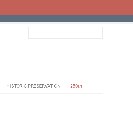
HISTORIC PRESERVATION
250th