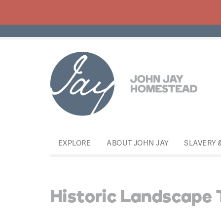
EXPLORE
ABOUT JOHN JAY
SLAVERY 
Historic Landscape 