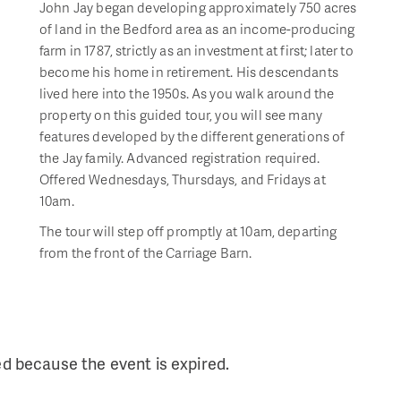
John Jay began developing approximately 750 acres
of land in the Bedford area as an income-producing
farm in 1787, strictly as an investment at first; later to
become his home in retirement. His descendants
lived here into the 1950s. As you walk around the
property on this guided tour, you will see many
features developed by the different generations of
the Jay family. Advanced registration required.
Offered Wednesdays, Thursdays, and Fridays at
10am.
The tour will step off promptly at 10am, departing
from the front of the Carriage Barn.
ed because the event is expired.