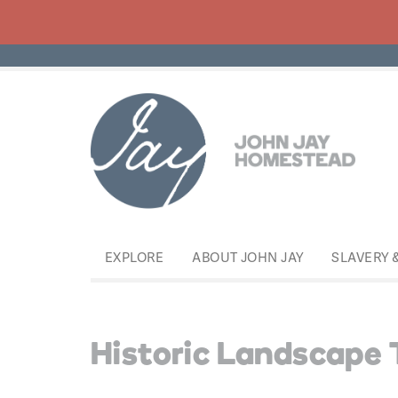
EXPLORE
ABOUT JOHN JAY
SLAVERY 
Historic Landscape 