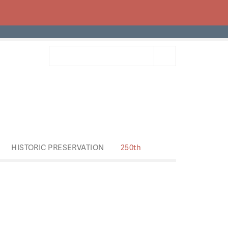
HISTORIC PRESERVATION
250th