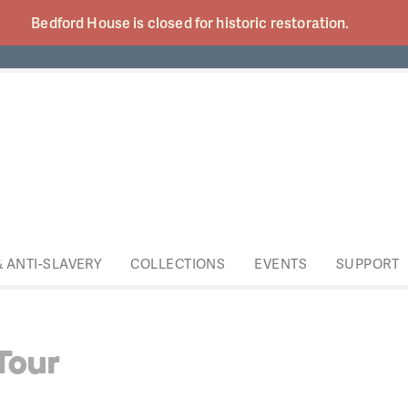
Bedford House is closed for historic
restoration.
& ANTI-SLAVERY
COLLECTIONS
EVENTS
SUPPORT
Tour