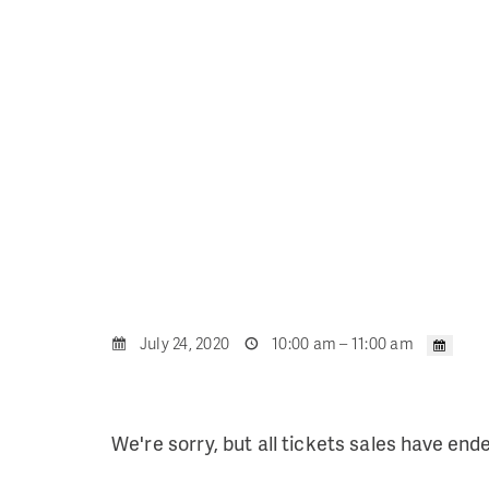
July 24, 2020
10:00 am – 11:00 am
We're sorry, but all tickets sales have end