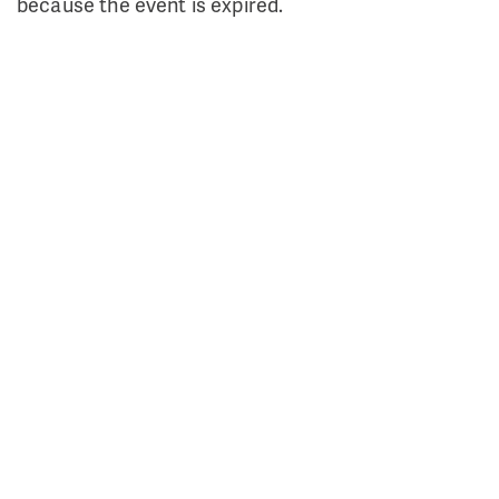
because the event is expired.