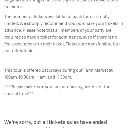
treasures.
The number of tickets available for each tour is strictly
limited. We strongly recommend you purchase your tickets in
advance. Please note that all members of your party are
required to have a ticket for admittance, even if there is no
fee associated with their ticket. Tickets are transferable, but
not refundable.
This tour is offered Saturdays during our Farm Market at
100am, 10:30am, 11am, and 11:30am.
***Please make sure you are purchasing tickets for the
correct time***
We're sorry, but all tickets sales have ended