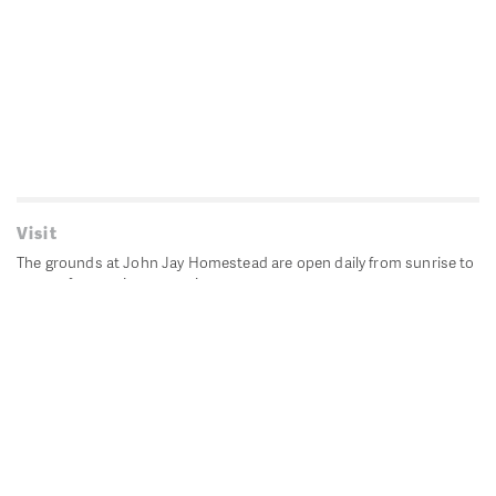
Visit
The grounds at John Jay Homestead are open daily from sunrise to
sunset for passive recreation.
John Jay's historic Bedford House is closed for historic
preservation. All other buildings, except the public restrooms are
closed.
Directions