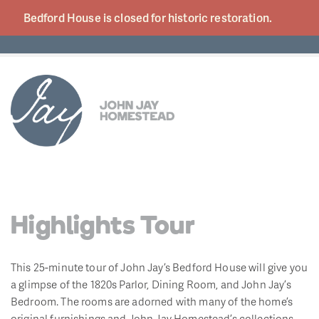
Bedford House is closed for historic
restoration.
Highlights Tour
This 25-minute tour of John Jay’s Bedford House will give you
a glimpse of the 1820s Parlor, Dining Room, and John Jay’s
Bedroom. The rooms are adorned with many of the home’s
original furnishings and John Jay Homestead’s collections