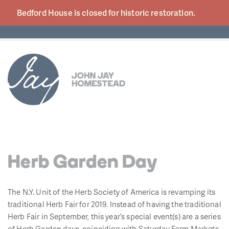
Bedford House is closed for historic
restoration.
Herb Garden Day
The N.Y. Unit of the Herb Society of America is revamping its
traditional Herb Fair for 2019. Instead of having the traditional
Herb Fair in September, this year’s special event(s) are a series
of Herb Garden days, coinciding with Saturday Farm Markets