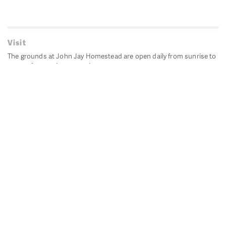
Visit
The grounds at John Jay Homestead are open daily from sunrise to
sunset for passive recreation.
John Jay's historic Bedford House is closed for historic
preservation. All other buildings, except the public restrooms are
closed.
Directions