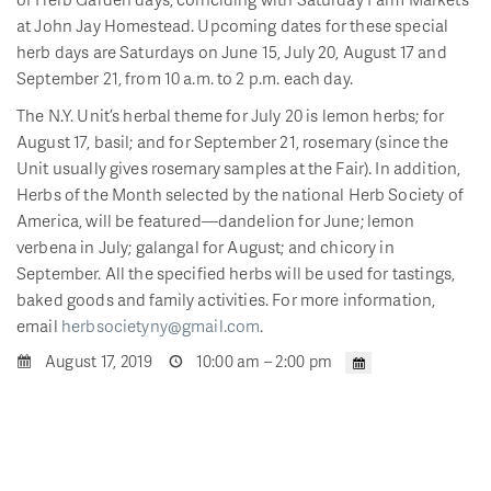
at John Jay Homestead. Upcoming dates for these special
herb days are Saturdays on June 15, July 20, August 17 and
September 21, from 10 a.m. to 2 p.m. each day.
The N.Y. Unit’s herbal theme for July 20 is lemon herbs; for
August 17, basil; and for September 21, rosemary (since the
Unit usually gives rosemary samples at the Fair). In addition,
Herbs of the Month selected by the national Herb Society of
America, will be featured—dandelion for June; lemon
verbena in July; galangal for August; and chicory in
September. All the specified herbs will be used for tastings,
baked goods and family activities. For more information,
email
herbsocietyny@gmail.com
.
August 17, 2019
10:00 am – 2:00 pm