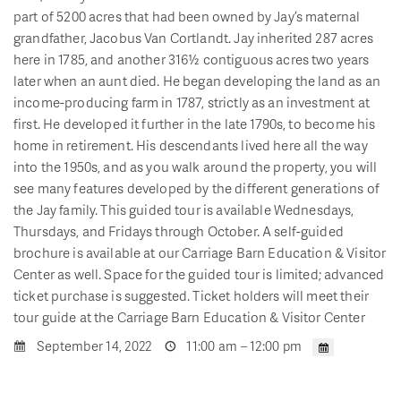
part of 5200 acres that had been owned by Jay’s maternal
grandfather, Jacobus Van Cortlandt. Jay inherited 287 acres
here in 1785, and another 316½ contiguous acres two years
later when an aunt died. He began developing the land as an
income-producing farm in 1787, strictly as an investment at
first. He developed it further in the late 1790s, to become his
home in retirement. His descendants lived here all the way
into the 1950s, and as you walk around the property, you will
see many features developed by the different generations of
the Jay family. This guided tour is available Wednesdays,
Thursdays, and Fridays through October. A self-guided
brochure is available at our Carriage Barn Education & Visitor
Center as well. Space for the guided tour is limited; advanced
ticket purchase is suggested. Ticket holders will meet their
tour guide at the Carriage Barn Education & Visitor Center
September 14, 2022
11:00 am – 12:00 pm