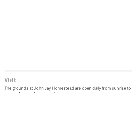
Visit
The grounds at John Jay Homestead are open daily from sunrise to
sunset for passive recreation.
John Jay's historic Bedford House is closed for historic
preservation. All other buildings, except the public restrooms are
closed.
Directions