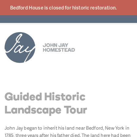
Bedford House is closed for historic
restoration.
Guided Historic
Landscape Tour
John Jay began to inherit his land near Bedford, New York in
1785, three years after his father died. The land here had been