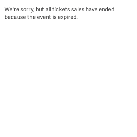
We're sorry, but all tickets sales have ended
because the event is expired.