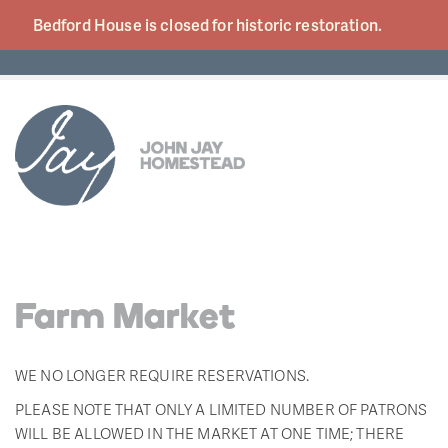
Bedford House is closed for historic
restoration.
Farm Market
WE NO LONGER REQUIRE RESERVATIONS.
PLEASE NOTE THAT ONLY A LIMITED NUMBER OF PATRONS
WILL BE ALLOWED IN THE MARKET AT ONE TIME; THERE