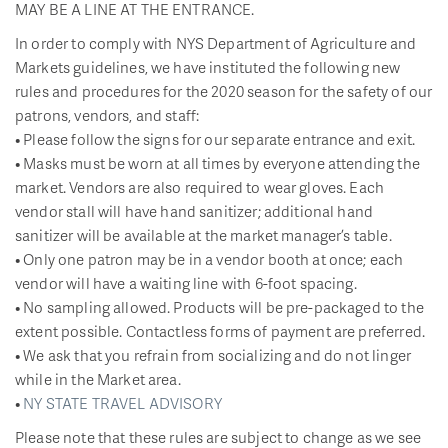
MAY BE A LINE AT THE ENTRANCE.
In order to comply with NYS Department of Agriculture and
Markets guidelines, we have instituted the following new
rules and procedures for the 2020 season for the safety of our
patrons, vendors, and staff:
• Please follow the signs for our separate entrance and exit.
• Masks must be worn at all times by everyone attending the
market. Vendors are also required to wear gloves. Each
vendor stall will have hand sanitizer; additional hand
sanitizer will be available at the market manager’s table.
• Only one patron may be in a vendor booth at once; each
vendor will have a waiting line with 6-foot spacing.
• No sampling allowed. Products will be pre-packaged to the
extent possible. Contactless forms of payment are preferred.
• We ask that you refrain from socializing and do not linger
while in the Market area.
•
NY STATE TRAVEL ADVISORY
Please note that these rules are subject to change as we see