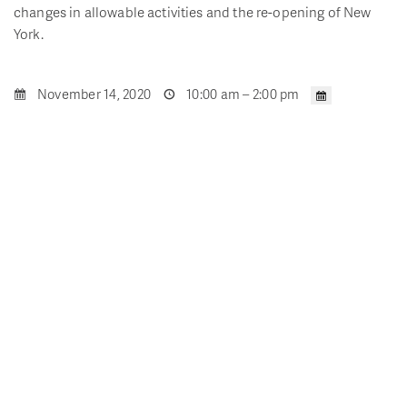
changes in allowable activities and the re-opening of New
York.
November 14, 2020
10:00 am – 2:00 pm