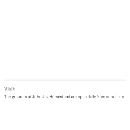
Visit
The grounds at John Jay Homestead are open daily from sunrise to
sunset for passive recreation.
John Jay's historic Bedford House is closed for historic
preservation. All other buildings, except the public restrooms are
closed.