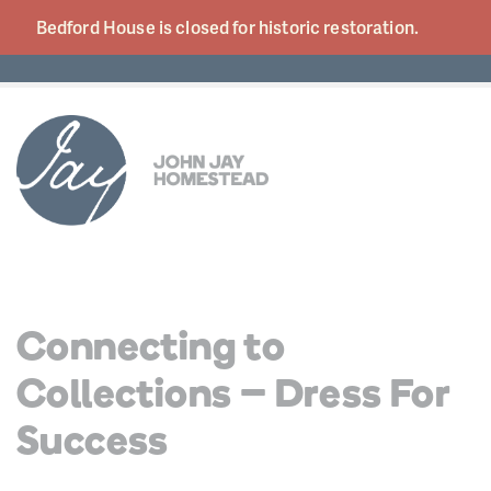
Bedford House is closed for historic
restoration.
Connecting to
Collections – Dress For
Success