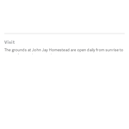
Visit
The grounds at John Jay Homestead are open daily from sunrise to
sunset for passive recreation.
John Jay's historic Bedford House is closed for historic
preservation. All other buildings, except the public restrooms are
closed.
Directions