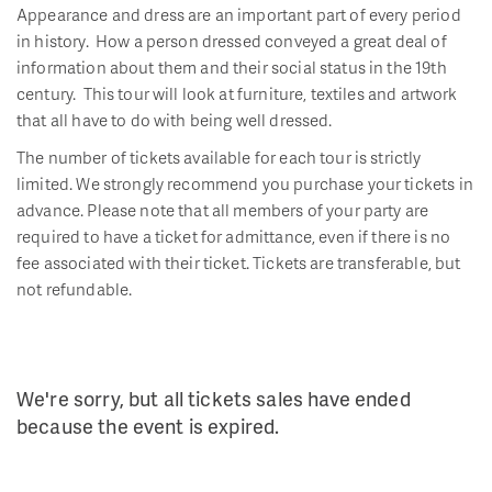
Appearance and dress are an important part of every period
in history. How a person dressed conveyed a great deal of
information about them and their social status in the 19th
century. This tour will look at furniture, textiles and artwork
that all have to do with being well dressed.
The number of tickets available for each tour is strictly
limited. We strongly recommend you purchase your tickets in
advance. Please note that all members of your party are
required to have a ticket for admittance, even if there is no
fee associated with their ticket. Tickets are transferable, but
not refundable.
We're sorry, but all tickets sales have ended
because the event is expired.