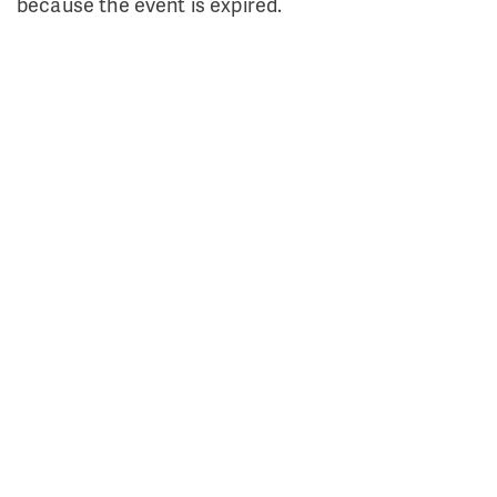
because the event is expired.