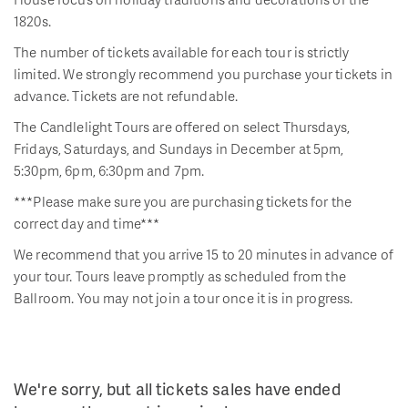
1820s.
The number of tickets available for each tour is strictly
limited. We strongly recommend you purchase your tickets in
advance. Tickets are not refundable.
The Candlelight Tours are offered on select Thursdays,
Fridays, Saturdays, and Sundays in December at 5pm,
5:30pm, 6pm, 6:30pm and 7pm.
***Please make sure you are purchasing tickets for the
correct day and time***
We recommend that you arrive 15 to 20 minutes in advance of
your tour. Tours leave promptly as scheduled from the
Ballroom. You may not join a tour once it is in progress.
We're sorry, but all tickets sales have ended