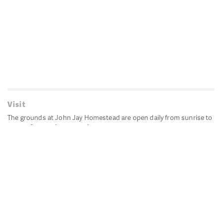
Visit
The grounds at John Jay Homestead are open daily from sunrise to
sunset for passive recreation.
John Jay's historic Bedford House is closed for historic
preservation. All other buildings, except the public restrooms are
closed.
Directions