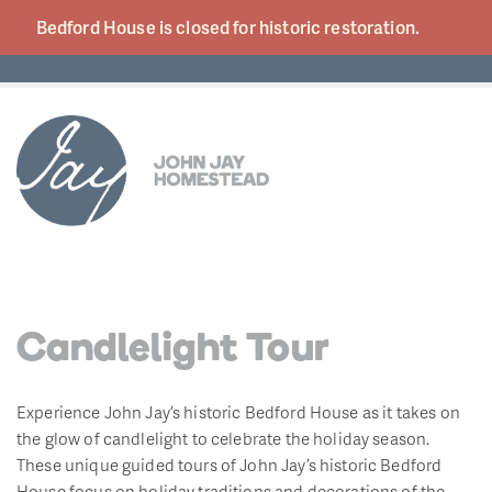
Bedford House is closed for historic
restoration.
Candlelight Tour
Experience John Jay’s historic Bedford House as it takes on
the glow of candlelight to celebrate the holiday season.
These unique guided tours of John Jay’s historic Bedford
House focus on holiday traditions and decorations of the