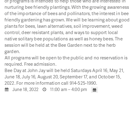
of programs is intended to help those who are interested in
nurturing bee friendly plantings. With the growing awareness
of the importance of bees and pollinators, the interest in bee
friendly gardening has grown. We will be learning about good
plants for bees, lawn alternatives, soil improvement, weed
control, deer resistant plants, and ways to support local
native solitary bee populations as well as honey bees. The
session will be held at the Bee Garden next to the herb
garden.
All programs will be open to the public and no reservation is
required. Free admission.
Bee Day at John Jay will be held Saturdays April 16, May 21,
June 18, July 16, August 20, September 17, and October 15,
2022. For more information call 914-525-1990.
June 18, 2022
11:00 am – 4:00 pm