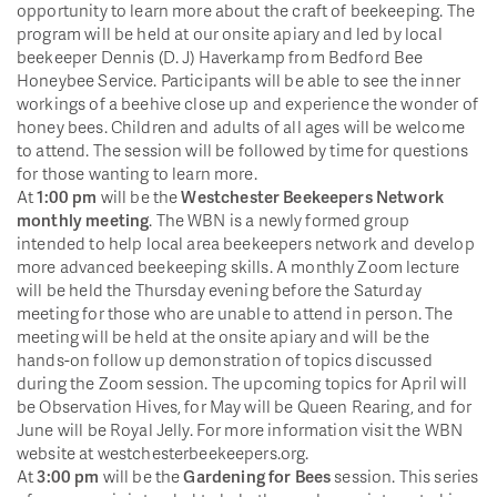
opportunity to learn more about the craft of beekeeping. The
program will be held at our onsite apiary and led by local
beekeeper Dennis (D. J) Haverkamp from Bedford Bee
Honeybee Service. Participants will be able to see the inner
workings of a beehive close up and experience the wonder of
honey bees. Children and adults of all ages will be welcome
to attend. The session will be followed by time for questions
for those wanting to learn more.
At
1:00 pm
will be the
Westchester Beekeepers Network
monthly meeting
. The WBN is a newly formed group
intended to help local area beekeepers network and develop
more advanced beekeeping skills. A monthly Zoom lecture
will be held the Thursday evening before the Saturday
meeting for those who are unable to attend in person. The
meeting will be held at the onsite apiary and will be the
hands-on follow up demonstration of topics discussed
during the Zoom session. The upcoming topics for April will
be Observation Hives, for May will be Queen Rearing, and for
June will be Royal Jelly. For more information visit the WBN
website at westchesterbeekeepers.org.
At
3:00 pm
will be the
Gardening for Bees
session. This series