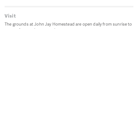
Visit
The grounds at John Jay Homestead are open daily from sunrise to
sunset for passive recreation.
John Jay's historic Bedford House is closed for historic
preservation. All other buildings, except the public restrooms are
closed.
Directions