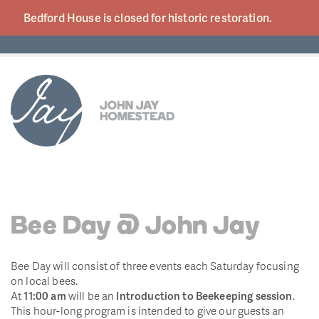
Bedford House is closed for historic
restoration.
Bee Day @ John Jay
Bee Day will consist of three events each Saturday focusing
on local bees.
At
11:00 am
will be an
Introduction to Beekeeping session
.
This hour-long program is intended to give our guests an