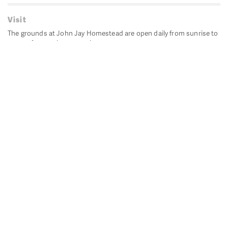
Visit
The grounds at John Jay Homestead are open daily from sunrise to
sunset for passive recreation.
John Jay's historic Bedford House is closed for historic
preservation. All other buildings, except the public restrooms are
closed.
Directions