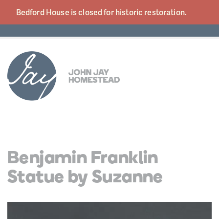
Bedford House is closed for historic
restoration.
Benjamin Franklin
Statue by Suzanne
Video
Player