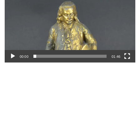
00:00
01:46