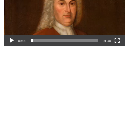
00:00
01:40