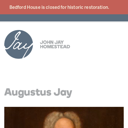
Bedford House is closed for historic
restoration.
Augustus Jay
Video
Player