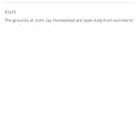
Visit
The grounds at John Jay Homestead are open daily from sunrise to
sunset for passive recreation.
John Jay's historic Bedford House is closed for historic
preservation. All other buildings, except the public restrooms are
closed.
Directions