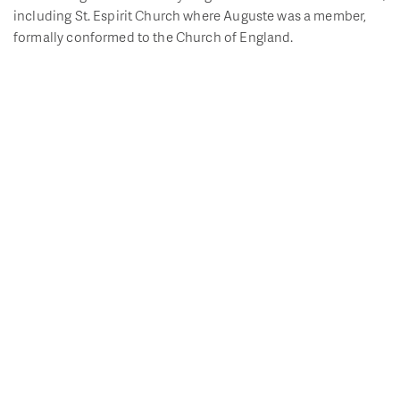
including St. Espirit Church where Auguste was a member,
formally conformed to the Church of England.