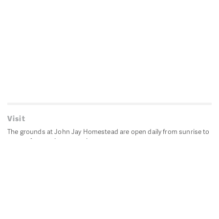
Visit
The grounds at John Jay Homestead are open daily from sunrise to
sunset for passive recreation.
John Jay's historic Bedford House is closed for historic
preservation. All other buildings, except the public restrooms are
closed.
Directions