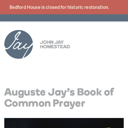
Bedford House is closed for historic
restoration.
Auguste Jay’s Book of
Common Prayer