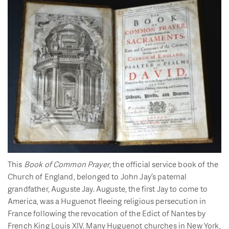
This
Book of Common Prayer
, the official service book of the
Church of England, belonged to John Jay’s paternal
grandfather, Auguste Jay. Auguste, the first Jay to come to
America, was a Huguenot fleeing religious persecution in
France following the revocation of the Edict of Nantes by
French King Louis XIV. Many Huguenot churches in New York,