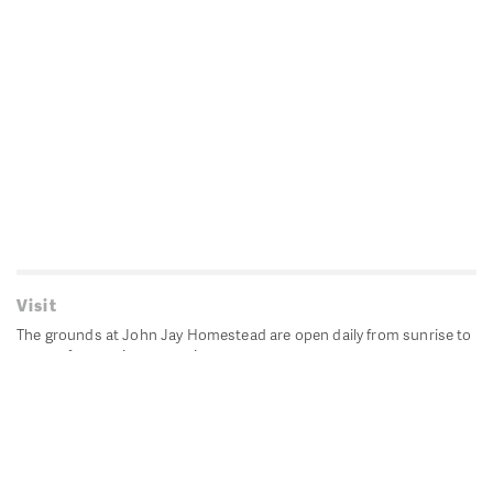
Visit
The grounds at John Jay Homestead are open daily from sunrise to
sunset for passive recreation.
John Jay's historic Bedford House is closed for historic
preservation. All other buildings, except the public restrooms are
closed.
Directions