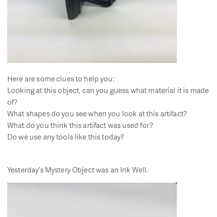
Here are some clues to help you:
Looking at this object, can you guess what material it is made
of?
What shapes do you see when you look at this artifact?
What do you think this artifact was used for?
Do we use any tools like this today?
Yesterday’s Mystery Object was an Ink Well.