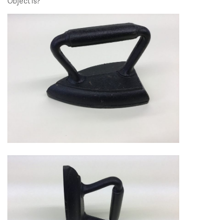
Object is?