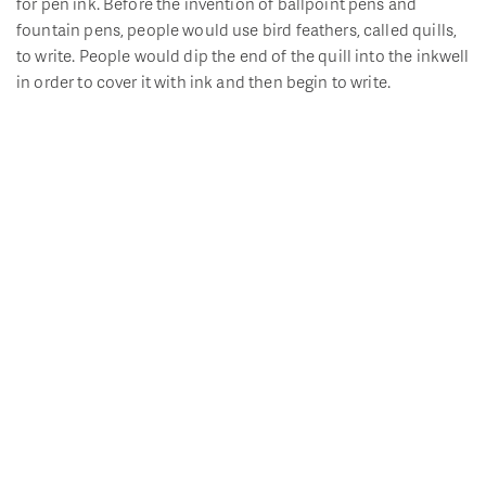
for pen ink. Before the invention of ballpoint pens and
fountain pens, people would use bird feathers, called quills,
to write. People would dip the end of the quill into the inkwell
in order to cover it with ink and then begin to write.