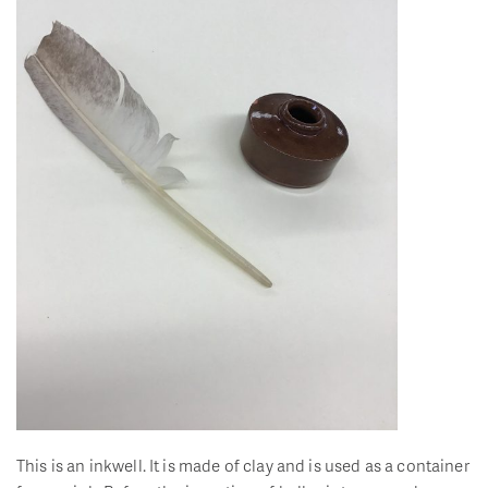
This is an inkwell. It is made of clay and is used as a container