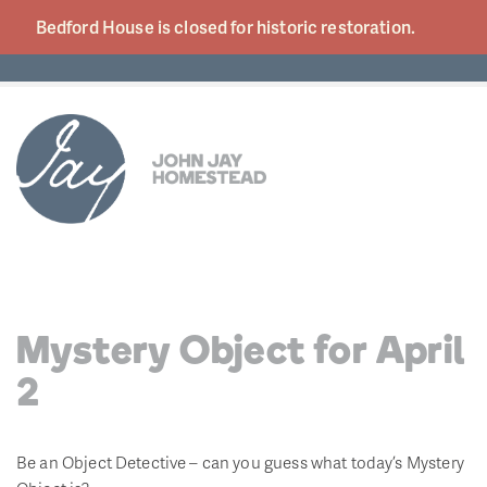
Bedford House is closed for historic
restoration.
Mystery Object for April
2
Be an Object Detective – can you guess what today’s Mystery