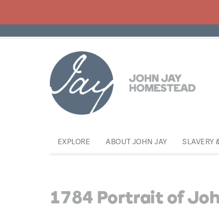
EXPLORE
ABOUT JOHN JAY
SLAVERY 
1784 Portrait of Joh