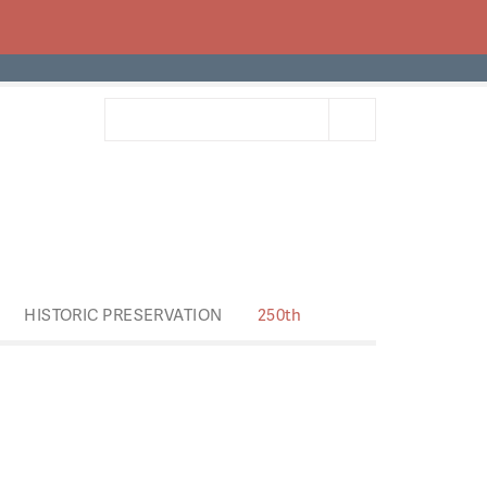
HISTORIC PRESERVATION
250th