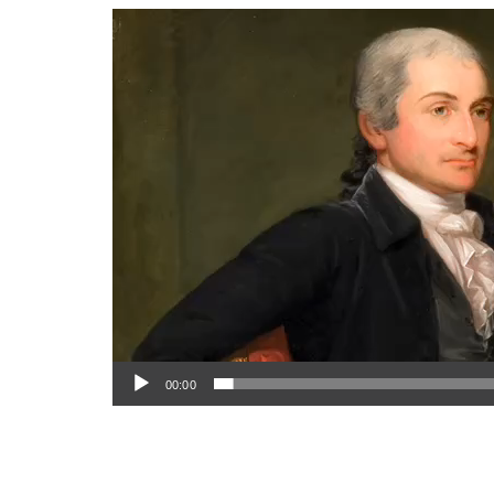
Video
Player
00:00