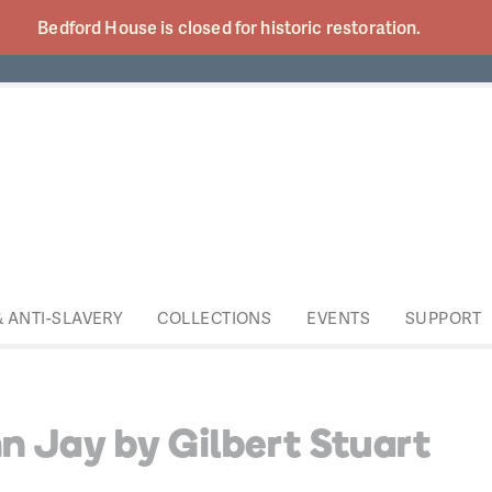
Bedford House is closed for historic
restoration.
& ANTI-SLAVERY
COLLECTIONS
EVENTS
SUPPORT
n Jay by Gilbert Stuart