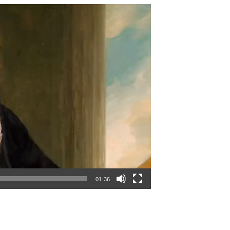
01:36